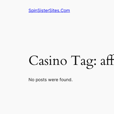
Skip
SpinSisterSites.Com
to
content
Casino Tag:
af
No posts were found.