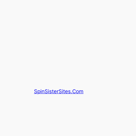
SpinSisterSites.Com