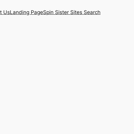
t Us
Landing Page
Spin Sister Sites Search