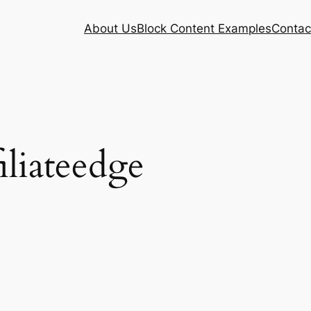
About Us
Block Content Examples
Contac
filiateedge