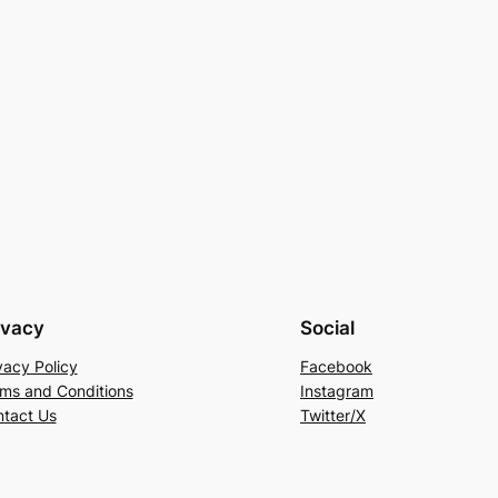
ivacy
Social
vacy Policy
Facebook
ms and Conditions
Instagram
tact Us
Twitter/X