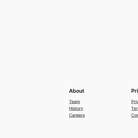
About
Pr
Team
Pri
History
Ter
Careers
Con