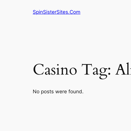
Skip
SpinSisterSites.Com
to
content
Casino Tag:
Al
No posts were found.