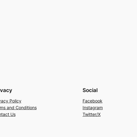
ivacy
Social
vacy Policy
Facebook
ms and Conditions
Instagram
tact Us
Twitter/X