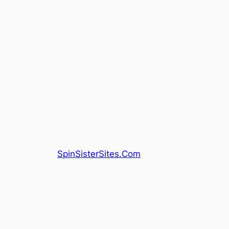
SpinSisterSites.Com