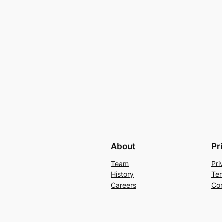
About
Pr
Team
Pri
History
Ter
Careers
Con