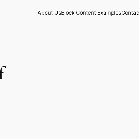
About Us
Block Content Examples
Contac
f