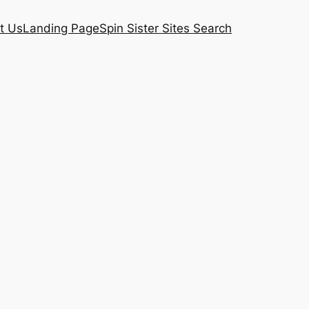
t Us
Landing Page
Spin Sister Sites Search