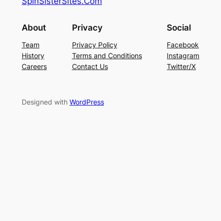
SpinSisterSites.Com
About
Privacy
Social
Team
Privacy Policy
Facebook
History
Terms and Conditions
Instagram
Careers
Contact Us
Twitter/X
Designed with
WordPress