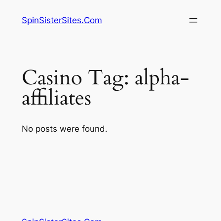
Skip
SpinSisterSites.Com
to
content
Casino Tag:
alpha-
affiliates
No posts were found.