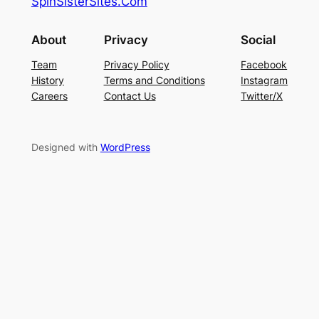
SpinSisterSites.Com
About
Privacy
Social
Team
Privacy Policy
Facebook
History
Terms and Conditions
Instagram
Careers
Contact Us
Twitter/X
Designed with
WordPress