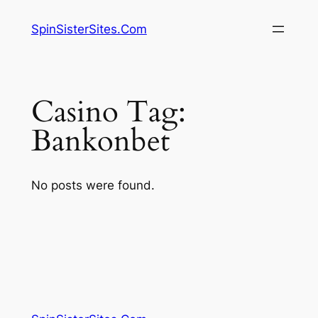
Skip
SpinSisterSites.Com
to
content
Casino Tag:
Bankonbet
No posts were found.