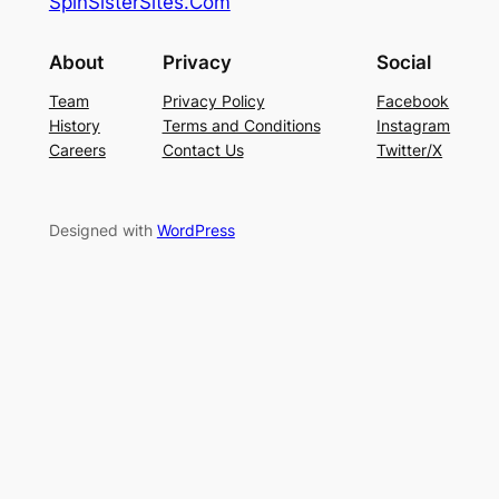
SpinSisterSites.Com
About
Privacy
Social
Team
Privacy Policy
Facebook
History
Terms and Conditions
Instagram
Careers
Contact Us
Twitter/X
Designed with
WordPress