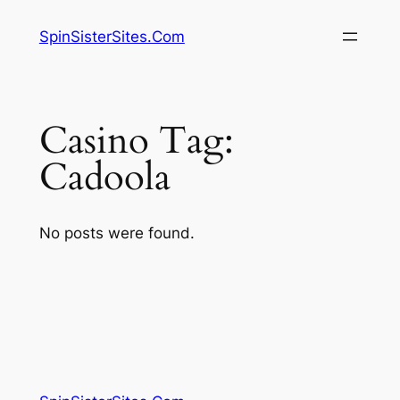
Skip
SpinSisterSites.Com
to
content
Casino Tag:
Cadoola
No posts were found.