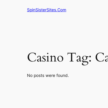
Skip
SpinSisterSites.Com
to
content
Casino Tag:
Ca
No posts were found.