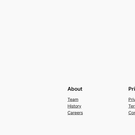
About
Pr
Team
Pri
History
Ter
Careers
Con