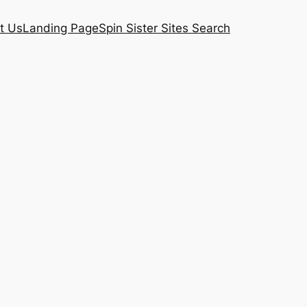
t Us
Landing Page
Spin Sister Sites Search