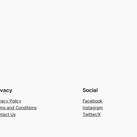
ivacy
Social
vacy Policy
Facebook
ms and Conditions
Instagram
tact Us
Twitter/X