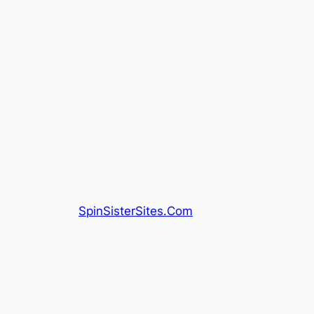
SpinSisterSites.Com