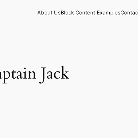
About Us
Block Content Examples
Contac
ptain Jack