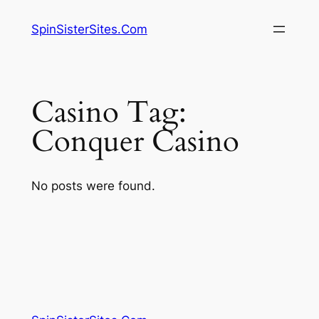
Skip
SpinSisterSites.Com
to
content
Casino Tag:
Conquer Casino
No posts were found.