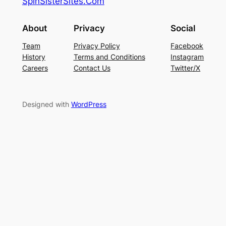
SpinSisterSites.Com
About
Privacy
Social
Team
Privacy Policy
Facebook
History
Terms and Conditions
Instagram
Careers
Contact Us
Twitter/X
Designed with
WordPress