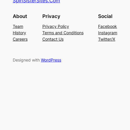
SpinSisterSites.Com
About
Privacy
Social
Team
Privacy Policy
Facebook
History
Terms and Conditions
Instagram
Careers
Contact Us
Twitter/X
Designed with
WordPress