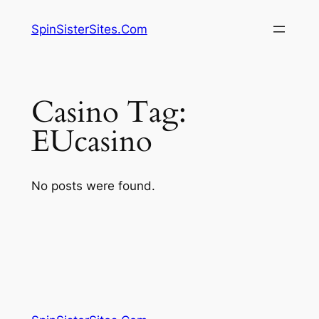
Skip
SpinSisterSites.Com
to
content
Casino Tag:
EUcasino
No posts were found.