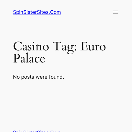
Skip
SpinSisterSites.Com
to
content
Casino Tag:
Euro
Palace
No posts were found.