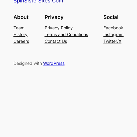
SpinSisterSites.Com
About
Privacy
Social
Team
Privacy Policy
Facebook
History
Terms and Conditions
Instagram
Careers
Contact Us
Twitter/X
Designed with
WordPress