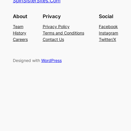
SpinSisterSites.Com
About
Privacy
Social
Team
Privacy Policy
Facebook
History
Terms and Conditions
Instagram
Careers
Contact Us
Twitter/X
Designed with
WordPress