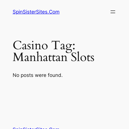
Skip
SpinSisterSites.Com
to
content
Casino Tag:
Manhattan Slots
No posts were found.