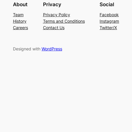
About
Privacy
Social
Team
Privacy Policy
Facebook
History
Terms and Conditions
Instagram
Careers
Contact Us
Twitter/X
Designed with
WordPress