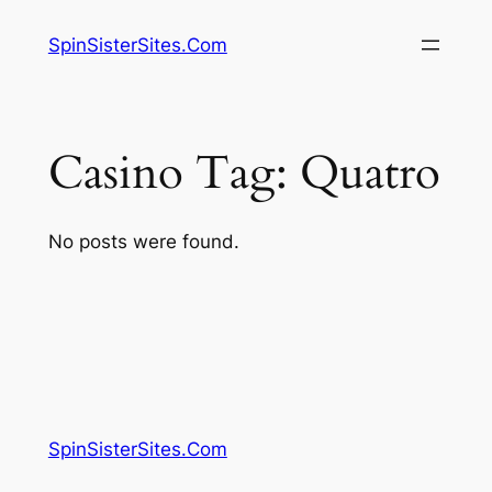
Skip
SpinSisterSites.Com
to
content
Casino Tag:
Quatro
No posts were found.
SpinSisterSites.Com