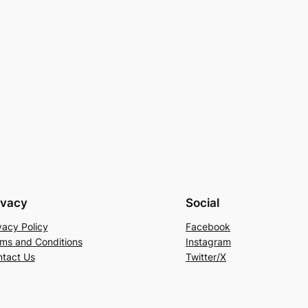
ivacy
Social
vacy Policy
Facebook
ms and Conditions
Instagram
tact Us
Twitter/X