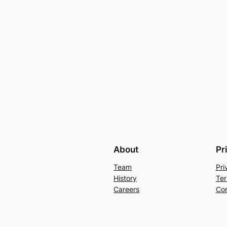
About
Pr
Team
Pri
History
Ter
Careers
Con