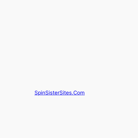
SpinSisterSites.Com