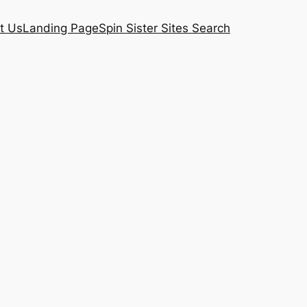
t Us
Landing Page
Spin Sister Sites Search