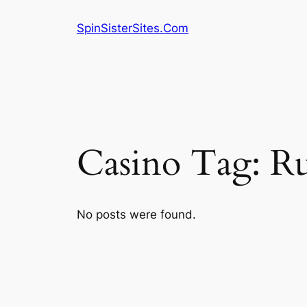
Skip
SpinSisterSites.Com
to
content
Casino Tag:
Ru
No posts were found.