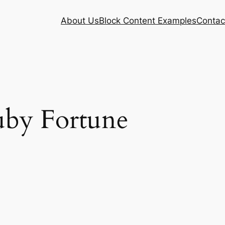
About Us
Block Content Examples
Contac
by Fortune