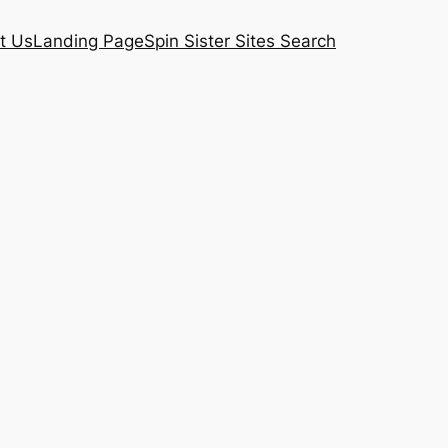
t Us
Landing Page
Spin Sister Sites Search