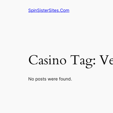
Skip
SpinSisterSites.Com
to
content
Casino Tag:
Ve
No posts were found.