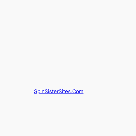
SpinSisterSites.Com