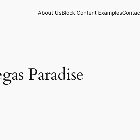
About Us
Block Content Examples
Contac
gas Paradise