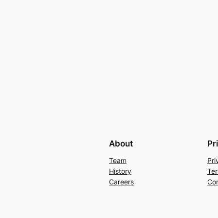
About
Pr
Team
Pri
History
Ter
Careers
Con