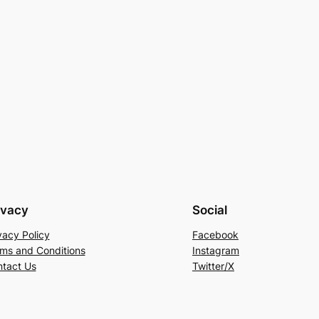
ivacy
Social
vacy Policy
Facebook
ms and Conditions
Instagram
tact Us
Twitter/X