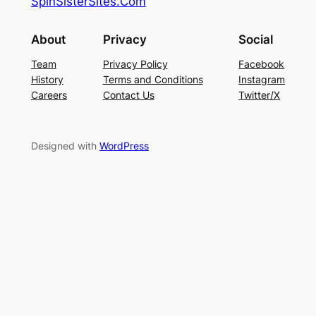
SpinSisterSites.Com
About
Privacy
Social
Team
Privacy Policy
Facebook
History
Terms and Conditions
Instagram
Careers
Contact Us
Twitter/X
Designed with
WordPress