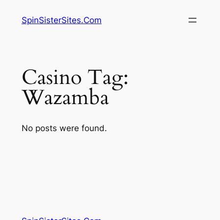
Skip
SpinSisterSites.Com
to
content
Casino Tag:
Wazamba
No posts were found.